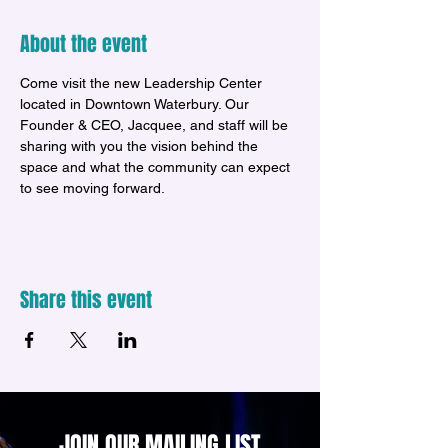
About the event
Come visit the new Leadership Center 
located in Downtown Waterbury. Our 
Founder & CEO, Jacquee, and staff will be 
sharing with you the vision behind the 
space and what the community can expect 
to see moving forward.
Share this event
JOIN OUR MAILING LIST