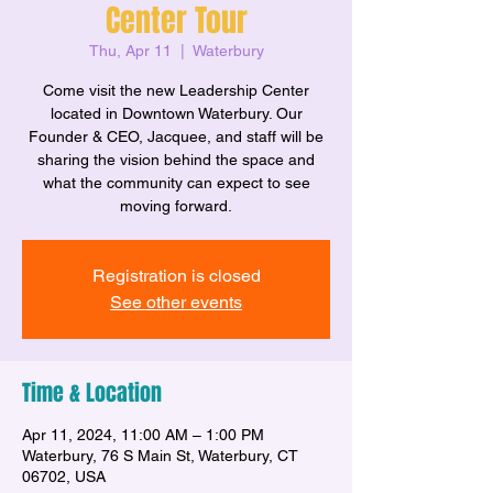
Center Tour
Thu, Apr 11
  |  
Waterbury
Come visit the new Leadership Center
located in Downtown Waterbury. Our
Founder & CEO, Jacquee, and staff will be
sharing the vision behind the space and
what the community can expect to see
moving forward.
Registration is closed
See other events
Time & Location
Apr 11, 2024, 11:00 AM – 1:00 PM
Waterbury, 76 S Main St, Waterbury, CT
06702, USA