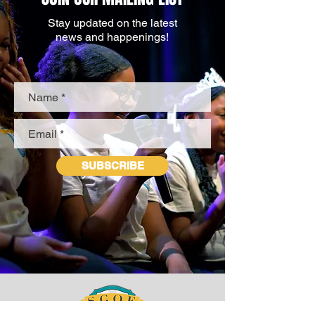
Stay updated on the latest
news and happenings!
SUBSCRIBE