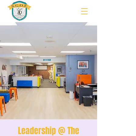
Leadership @ The