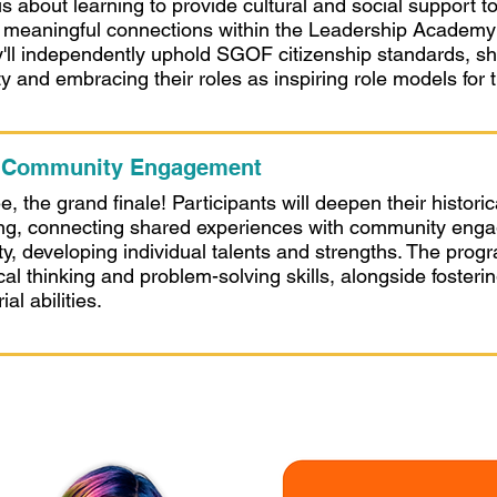
s about learning to provide cultural and social support 
ng meaningful connections within the Leadership Academ
y'll independently uphold SGOF citizenship standards, s
ty and embracing their roles as inspiring role models for 
: Community Engagement
 the grand finale! Participants will deepen their historic
ng, connecting shared experiences with community enga
vity, developing individual talents and strengths. The pro
ical thinking and problem-solving skills, alongside foster
al abilities.