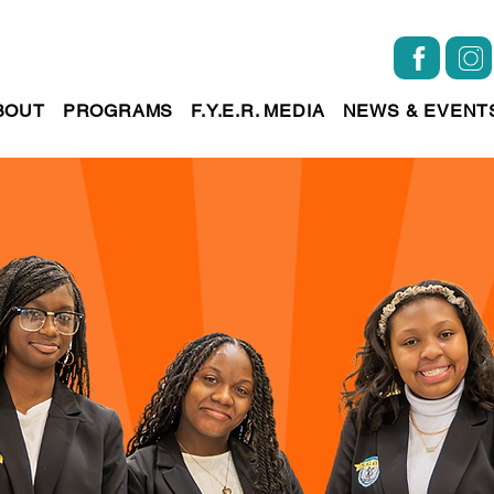
BOUT
PROGRAMS
F.Y.E.R. MEDIA
NEWS & EVENT