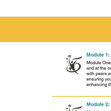
Module 1:
Module One i
and at the o
with peers a
ensuring you
enhancing th
Module 2: