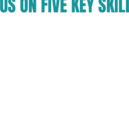
US ON FIVE KEY SKIL