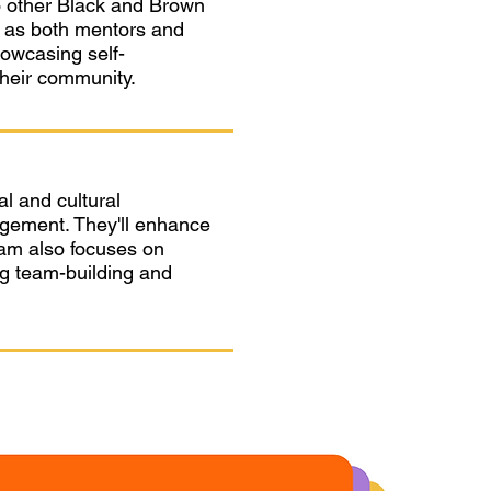
to other Black and Brown
y as both mentors and
howcasing self-
their community.
al and cultural
gement. They'll enhance
gram also focuses on
ing team-building and