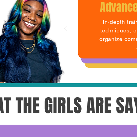
Advance
In-depth tra
techniques, e
organize comm
T THE GIRLS ARE SA