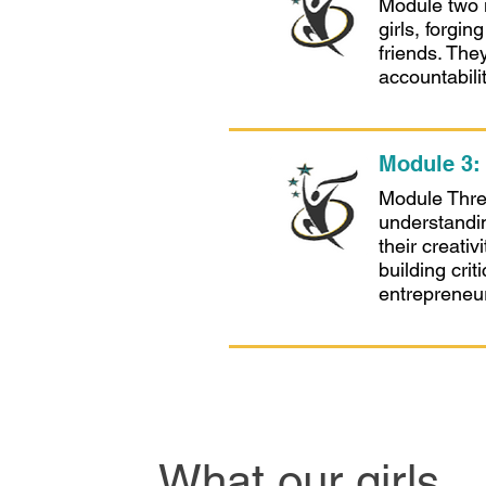
Module two i
girls, forgi
friends. The
accountabili
Module 3
Module Three,
understandi
their creati
building crit
entrepreneuri
What our girls