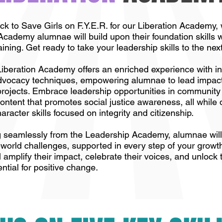
 to Save Girls on F.Y.E.R. for our Liberation Academy,
cademy alumnae will build upon their foundation skills w
ining. Get ready to take your leadership skills to the next
beration Academy offers an enriched experience with i
advocacy techniques, empowering alumnae to lead impact
rojects. Embrace leadership opportunities in communit
ontent that promotes social justice awareness, all while
racter skills focused on integrity and citizenship.
g seamlessly from the Leadership Academy, alumnae will 
al-world challenges, supported in every step of your growt
 amplify their impact, celebrate their voices, and unlock 
ential for positive change.