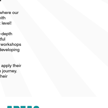
 where our
ith
 level!
n-depth
ful
y workshops
 developing
apply their
h journey.
their