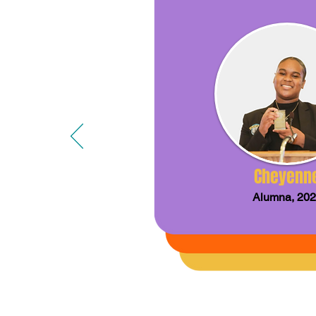
Cheyenn
Alumna, 20