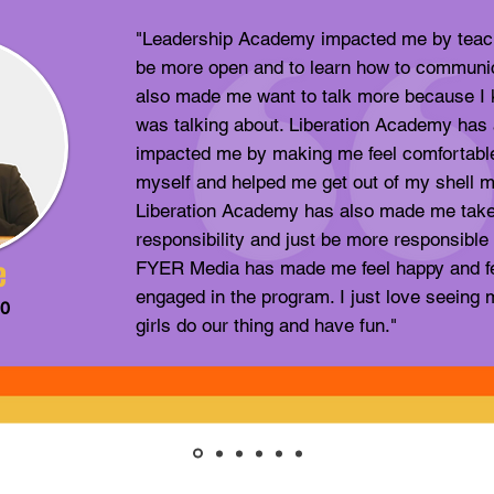
"Leadership Academy impacted me by teac
be more open and to learn how to communi
also made me want to talk more because I 
was talking about. Liberation Academy has 
impacted me by making me feel comfortabl
myself and helped me get out of my shell m
Liberation Academy has also made me tak
responsibility and just be more responsible 
e
FYER Media has made me feel happy and f
engaged in the program. I just love seein
20
girls do our thing and have fun."