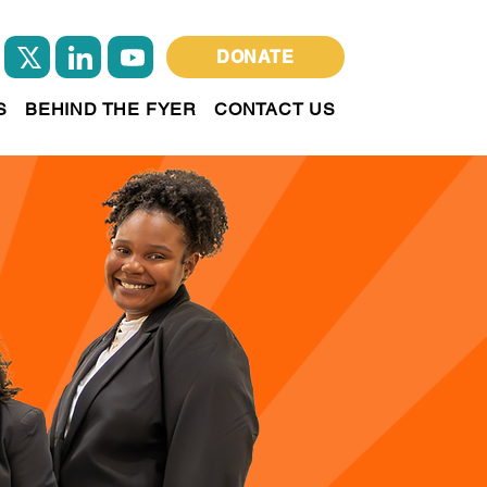
DONATE
S
BEHIND THE FYER
CONTACT US