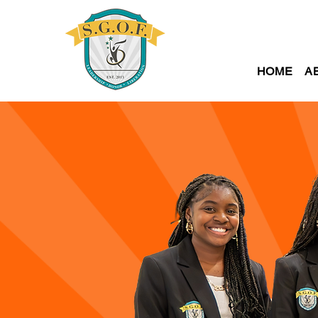
HOME
A