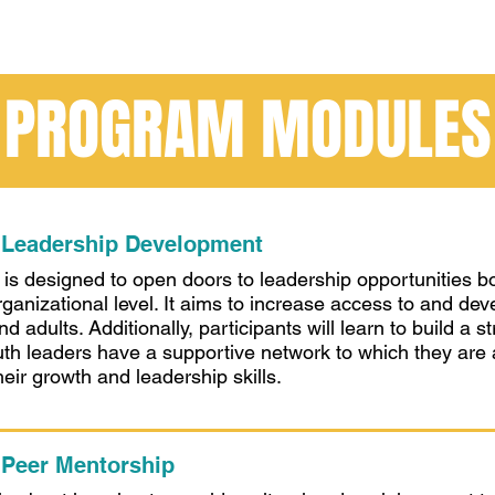
PROGRAM MODULES
 Leadership Development
s designed to open doors to leadership opportunities b
rganizational level. It aims to increase access to and dev
nd adults. Additionally, participants will learn to build 
th leaders have a supportive network to which they are
eir growth and leadership skills.
 Peer Mentorship