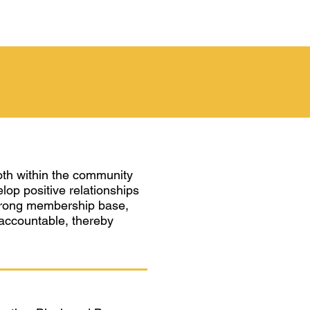
oth within the community
elop positive relationships
a strong membership base,
 accountable, thereby