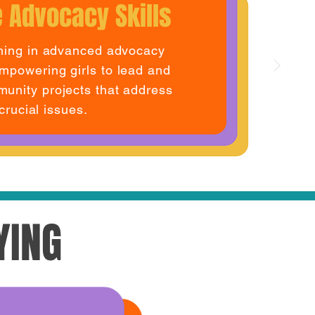
 Advocacy Skills
ining in advanced advocacy
mpowering girls to lead and
unity projects that address
crucial issues.
YING