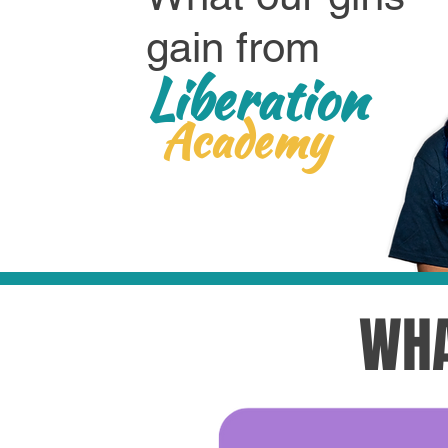
gain from
Liberation
Academy
WHA