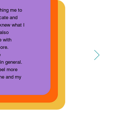
hing me to
cate and
knew what I
also
e with
ore.
e
in general.
eel more
g me and my