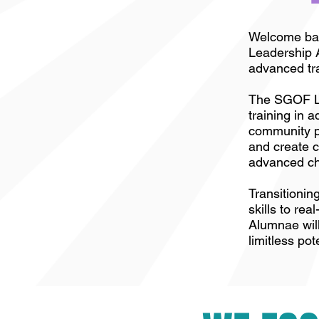
Welcome back
Leadership A
advanced tra
The SGOF Li
training in 
community p
and create c
advanced cha
Transitionin
skills to re
Alumnae will
limitless pot