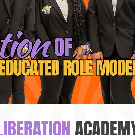
LIBERATION
ACADEM