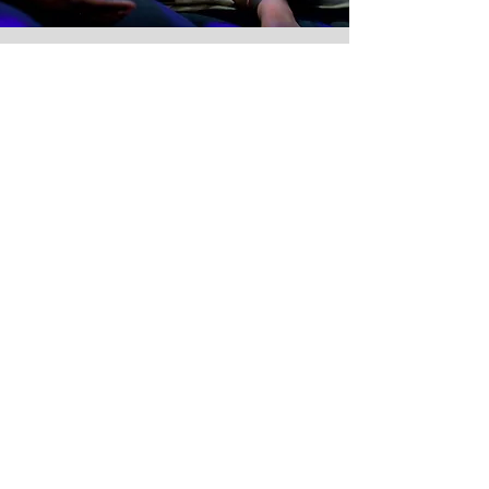
CONTACT US
76 S. Main Street, Waterbury, CT 06706
203-596-0700
info@sgof.org
ABOUT
SGOF
LEADERSHIP @ THE
CENTER
NEWS & EVENTS
CONTACT US
RESOURCES
LEADERSHIP ACADEMY
LIBERATION ACADEMY
F.Y.E.R. MEDIA
GET INVOLVED