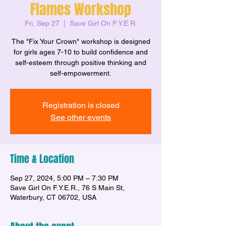
Flames Workshop
Fri, Sep 27
  |  
Save Girl On F.Y.E.R.
The "Fix Your Crown" workshop is designed
for girls ages 7-10 to build confidence and
self-esteem through positive thinking and
self-empowerment.
Registration is closed
See other events
Time & Location
Sep 27, 2024, 5:00 PM – 7:30 PM
Save Girl On F.Y.E.R., 76 S Main St,
Waterbury, CT 06702, USA