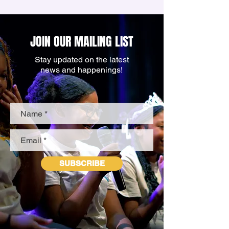
JOIN OUR MAILING LIST
Stay updated on the latest
news and happenings!
SUBSCRIBE