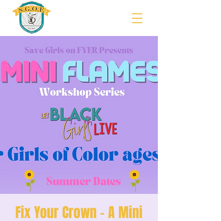
Fix Your Crown - A Mini