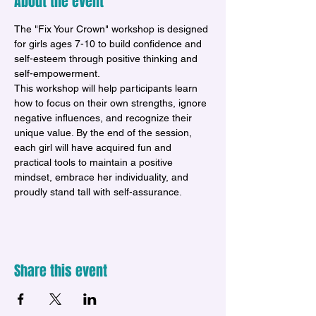
About the event
The "Fix Your Crown" workshop is designed 
for girls ages 7-10 to build confidence and 
self-esteem through positive thinking and 
self-empowerment. 
This workshop will help participants learn 
how to focus on their own strengths, ignore 
negative influences, and recognize their 
unique value. By the end of the session, 
each girl will have acquired fun and 
practical tools to maintain a positive 
mindset, embrace her individuality, and 
proudly stand tall with self-assurance.
Share this event